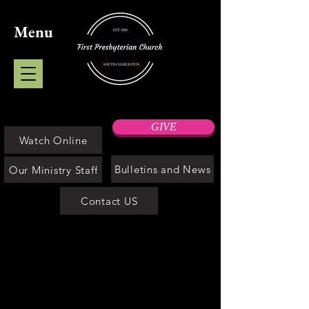
Menu
GIVE
Watch Online
Bulletins and News
Our Ministry Staff
Contact US