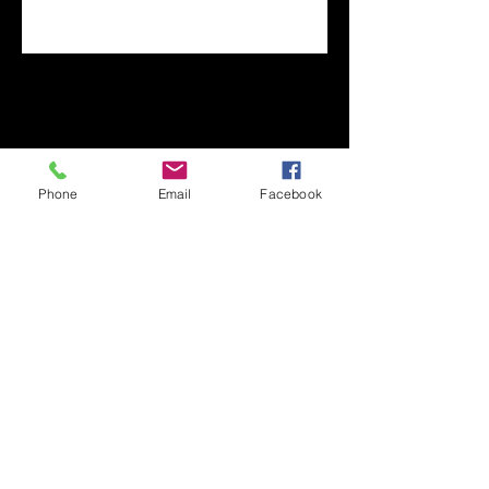
Phone
Email
Facebook