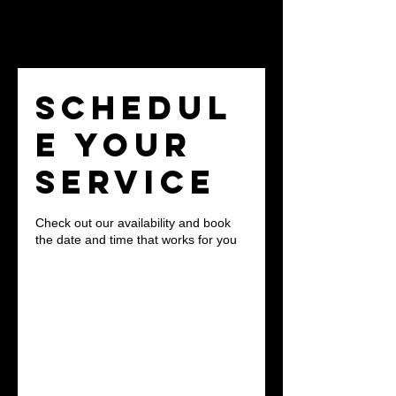
Schedul
e your
service
Check out our availability and book
the date and time that works for you