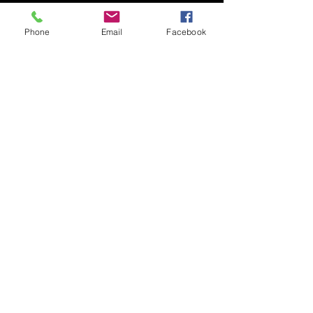
Phone
Email
Facebook