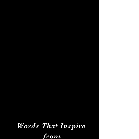
Words That Inspire
from