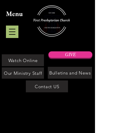
Menu
GIVE
Watch Online
Bulletins and News
Our Ministry Staff
Contact US