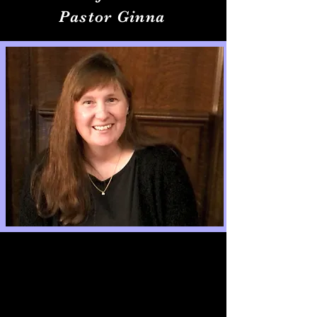
Pastor Ginna