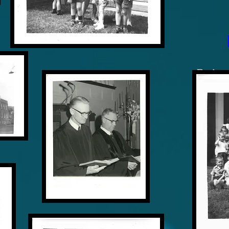
Designe