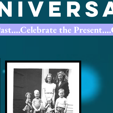
nivers
t....Celebrate the Present...