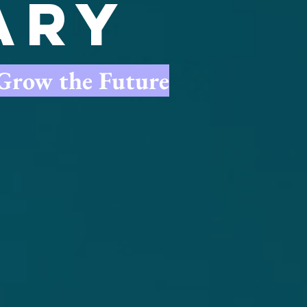
ary
.Grow the Future