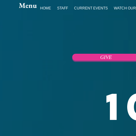
Menu
HOME
STAFF
CURRENT EVENTS
WATCH OUR
GIVE
1