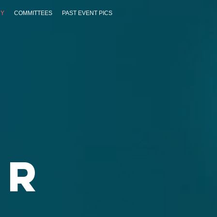
RY
COMMITTEES
PAST EVENT PICS
ar