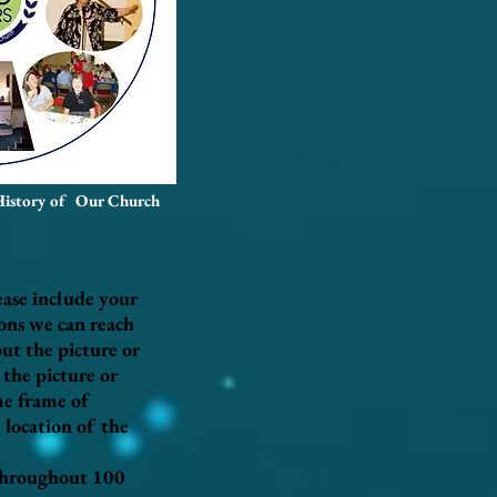
History of Our Church
ease include your
ions we can reach
ut the picture or
the picture or
ime frame of
 location of the
 throughout 100