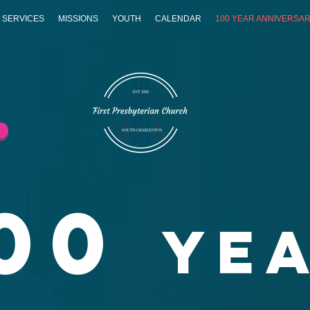
 SERVICES
MISSIONS
YOUTH
CALENDAR
100 YEAR ANNIVERSA
00
Ye