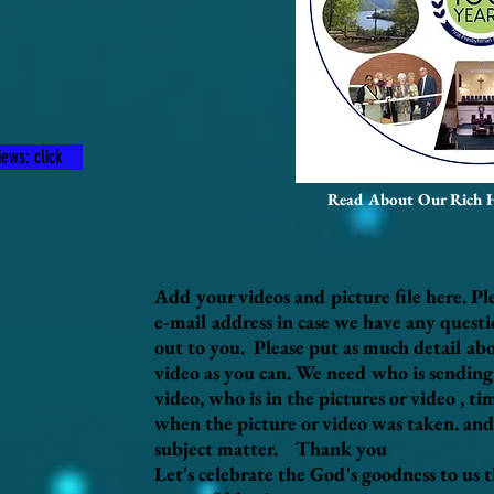
ews: click
Read About Our Rich 
Add your videos and picture file here. Pl
e-mail address in case we have any quest
out to you. Please put as much detail abo
video as you can. We need who is sending 
video, who is in the pictures or video , t
when the picture or video was taken. and
subject matter. Thank you
Let's celebrate the God's goodness to us