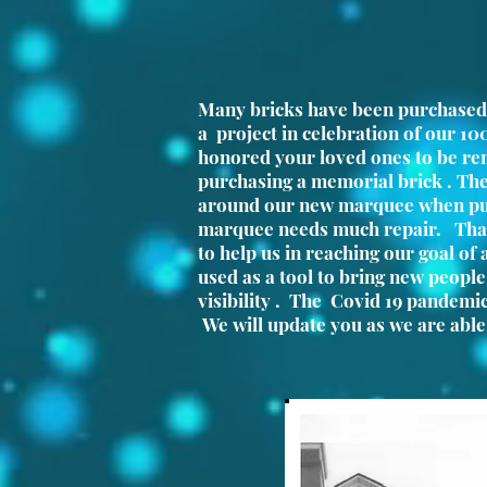
Many bricks have been purchased
a project in celebration of our 10
honored your loved ones to be r
purchasing a memorial brick . The
around our new marquee when pu
marquee needs much repair. Than
to help us in reaching our goal of
used as a tool to bring new peopl
visibility . The Covid 19 pandemi
We will update you as we are able 