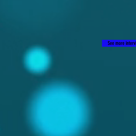
See more intervi