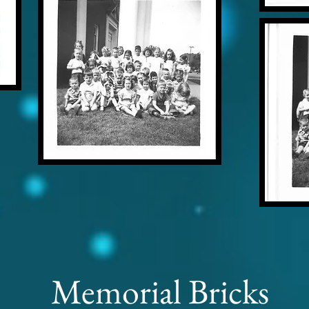
Memorial Bricks