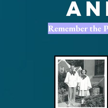
An
Remember the Pas