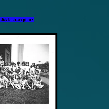
click for picture gallery
d by Myra Lilly