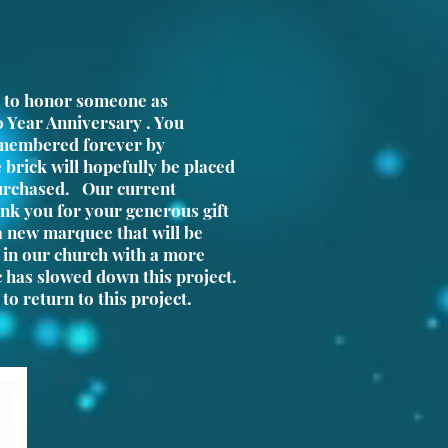
 to honor someone as
0 Year Anniversary . You
emembered forever by
 brick will hopefully be placed
rchased. Our current
k you for your generous gift
 a new marquee that will be
e in our church with a more
c has slowed down this project.
to return to this project.