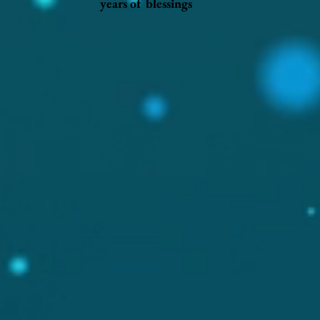
years of blessings