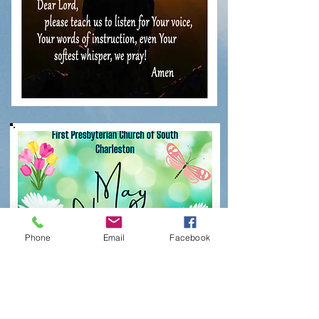
Phone
Email
Facebook
Click on newsletter
to open