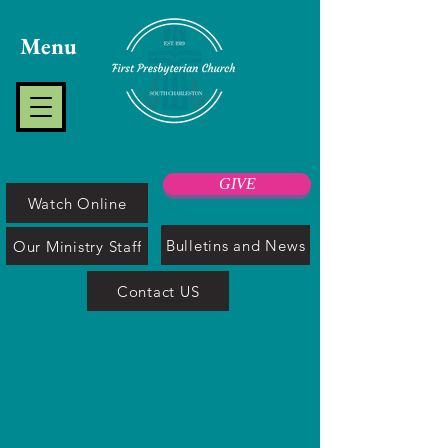
Menu
GIVE
Watch Online
Bulletins and News
Our Ministry Staff
Contact US