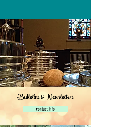
Bulletins & Newsletters
contact info