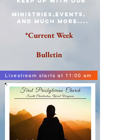
keep up with our
Ministries,events,
and much more....
*Current Week
Bulletin
Livestream starts at 11:00 am