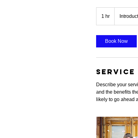
Introductory
Meeting
1 hr
1
Introduc
h
Book Now
Service
Describe your servi
and the benefits th
likely to go ahead 