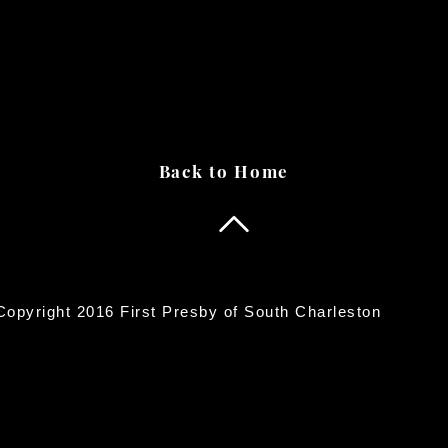
Back to Home
opyright 2016 First Presby of South Charleston