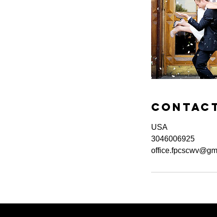
Contact
USA
3046006925
office.fpcscwv@gm