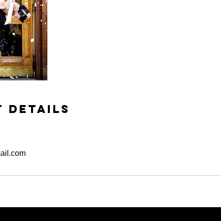
 Details
ail.com