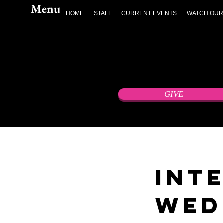
Menu
HOME
STAFF
CURRENT EVENTS
WATCH OUR
GIVE
Int
Wed