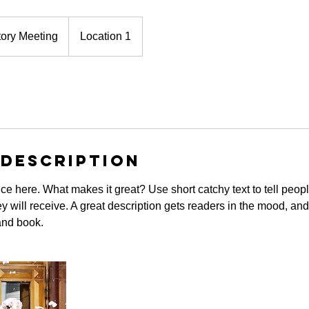
tory Meeting
Location 1
 Description
ce here. What makes it great? Use short catchy text to tell peopl
ey will receive. A great description gets readers in the mood, 
and book.