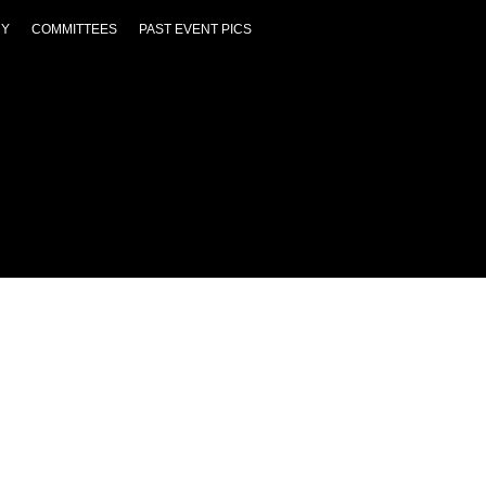
RY
COMMITTEES
PAST EVENT PICS