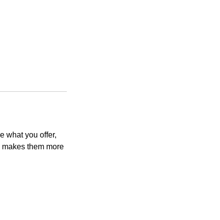
e what you offer,
and makes them more