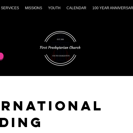
 SERVICES
MISSIONS
YOUTH
CALENDAR
100 YEAR ANNIVERSA
ernational
ding