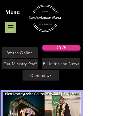
Menu
GIVE
Watch Online
Bulletins and News
Our Ministry Staff
Contact US