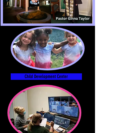
Child Development Center