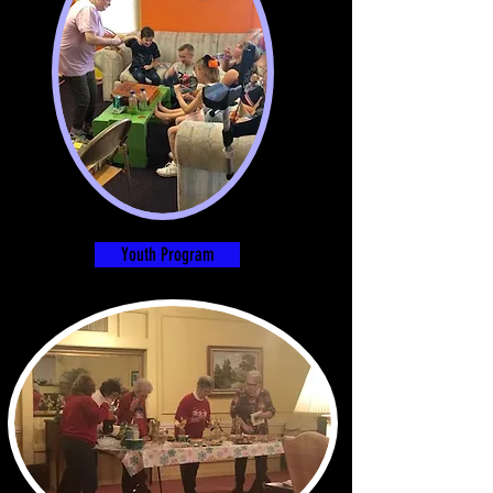
Youth Program