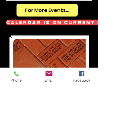
For More Events...
Calendar is on Current Event pag
Phone
Email
Facebook
Learn more about our
Memorial Brick Project
.
Return forms back to the church office