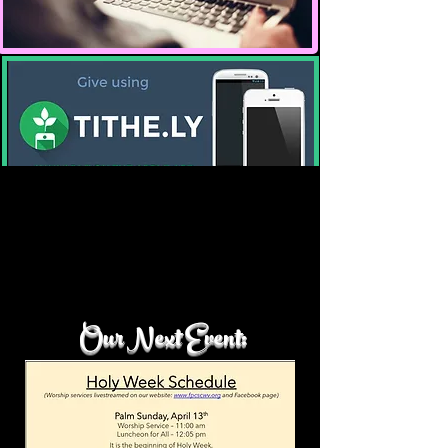
There are so many opportunities to give to the ministries of our
church. It is your support that helps meets the daily operations of
our busy ministry . Pray and please support our ministries as we
Our Next Event:
continue to meet the needs of our church ministries and the
community