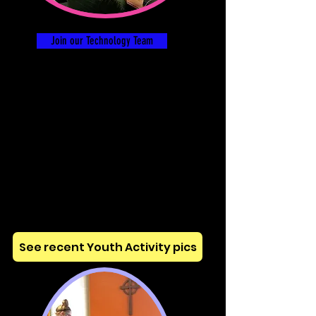
Join our Technology Team
See recent Youth Activity pics