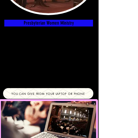
Presbyterian Women Ministry
YOU CAN GIVE FROM YOUR LAPTOP OR PHONE