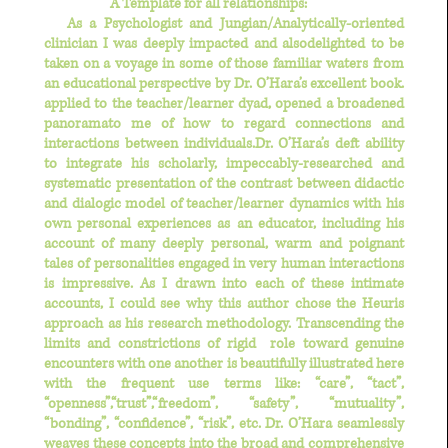
A Template for all relationships:
As a Psychologist and Jungian/Analytically-oriented
clinician
I was deeply impacted and alsodelighted to be
taken on a voyage in some of those familiar waters from
an educational perspective by Dr. O’Hara’s excellent book.
applied to the teacher/learner dyad, opened a broadened
panoramato me of how to regard connections and
interactions between individuals.Dr. O’Hara’s deft ability
to integrate his scholarly, impeccably-researched and
systematic presentation of the contrast between didactic
and dialogic model of teacher/learner dynamics with his
own personal experiences as an educator, including his
account of many deeply personal, warm and poignant
tales of personalities engaged in very human interactions
is impressive. As I drawn into each of these intimate
accounts,
I could see why this author chose the Heuris
approach as his research methodology.
Transcending the
limits and constrictions of rigid role toward genuine
encounters with one another is beautifully illustrated here
with the frequent use terms like: “care”, “tact”,
“openness”,“trust”,“freedom”, “safety”, “mutuality”,
“bonding”, “confidence”, “risk”, etc. Dr. O’Hara seamlessly
weaves these concepts into the broad and comprehensive