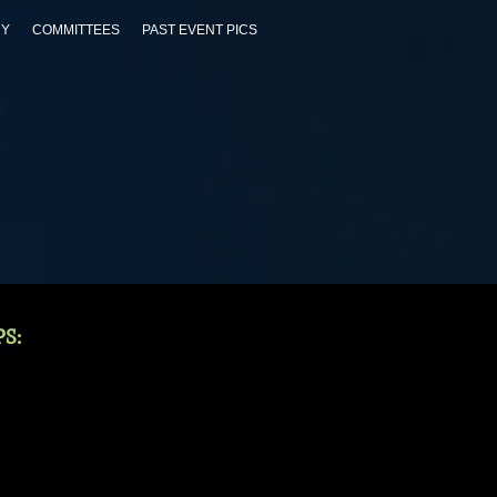
RY
COMMITTEES
PAST EVENT PICS
S: