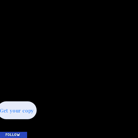
Get your copy