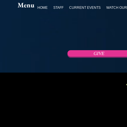
Menu
HOME
STAFF
CURRENT EVENTS
WATCH OUR
GIVE