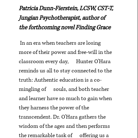
Patricia Dunn-Fierstein, LCSW, CST-T,
Jungian Psychotherapist, author of
the forthcoming novel Finding Grace
In an era when teachers are losing
more of their power and free-will in the
classroom every day,
Hunter O'Hara
reminds us all to stay connected to the
truth: Authentic education is a co-
mingling of
souls, and both teacher
and learner have so much to gain when
they harness the power of the
transcendent. Dr. O'Hara gathers the
wisdom of the ages and then performs
the remarkable task of
offering us a