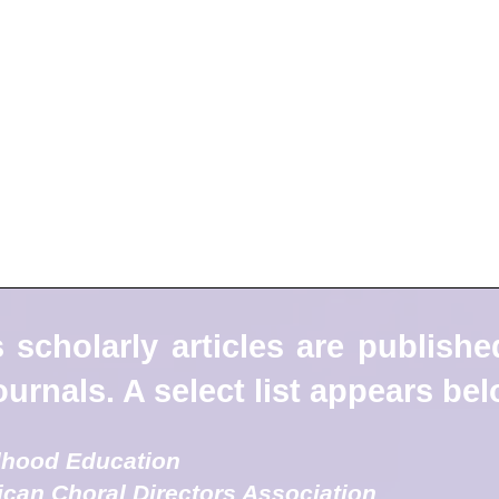
 scholarly articles are published
urnals. A select list appears be
ldhood Education
ican Choral Directors Association