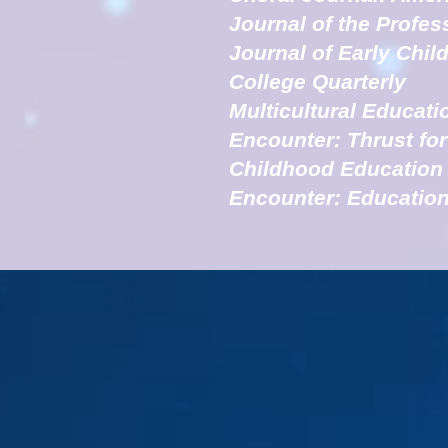
Journal of the Profes
Journal of Early Chi
College Quarterly
Multicultural Educati
Encounter: Thrust fo
Childhood Education
Encounter: Education