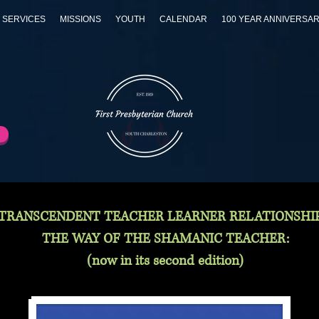
 SERVICES
MISSIONS
YOUTH
CALENDAR
100 YEAR ANNIVERSA
TRANSCENDENT TEACHER LEARNER RELATIONSHIP
THE WAY OF THE SHAMANIC TEACHER:
(now in its second edition)