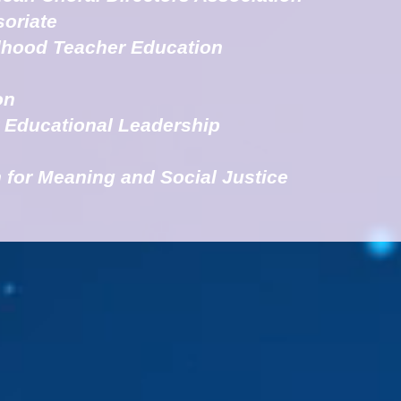
soriate
ldhood Teacher Education
on
r Educational Leadership
 for Meaning and Social Justice