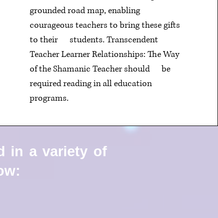
grounded road map, enabling
courageous teachers to bring these gifts
to their
students. Transcendent
Teacher Learner Relationships: The Way
of the Shamanic Teacher should
be
required reading in all education
programs.
 in a variety of
low: