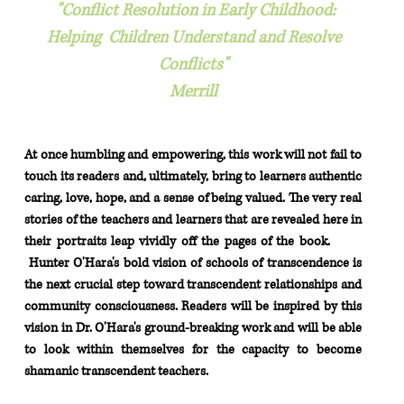
"Conflict Resolution in Early Childhood:
Helping Children Understand and Resolve
Conflicts"
Merrill
At once humbling and empowering, this work will not fail to
touch its readers and, ultimately, bring to
learners authentic
caring, love, hope, and a sense of being valued. The very real
stories of the
teachers and learners that are revealed here in
their portraits leap vividly off the pages of the book.
Hunter O'Hara's bold vision of schools of transcendence is
the next crucial step toward transcendent
relationships and
community consciousness. Readers will be inspired by this
vision in Dr. O'Hara's
ground-breaking work and will be able
to look within themselves for the capacity
to
become
shamanic transcendent teachers.