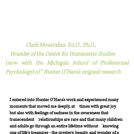
Clark Moustakas, Ed.D., Ph.D.,
Founder of the Center for Humanistic Studies
(now with the Michigan School of Professional
Psychology) of " Hunter O"Hara's original research
I entered into Hunter O'Hara's work and experienced many
moments that moved me deeply, at
times with great joy
but also with feelings of sadness in the awareness that
transcendent
relationships are rare and that many children
and adults go through an entire lifetime without
knowing
one of life's treasures - the mystery, beauty, and wonder of a