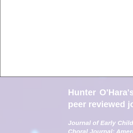
Hunter O'Hara's
peer reviewed jo
Journal of Early Chi
Choral Journal: Amer