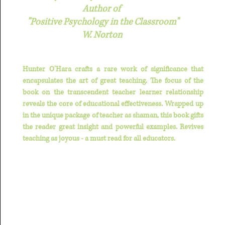
Author of
"Positive Psychology in the Classroom"
W. Norton
Hunter O'Hara crafts a rare work of significance that
encapsulates the art of great teaching. The focus of the
book on the transcendent teacher learner relationship
reveals the core of educational effectiveness. Wrapped up
in the unique package of teacher as shaman, this book gifts
the reader great insight and powerful examples. Revives
teaching as joyous - a must read for all educators.