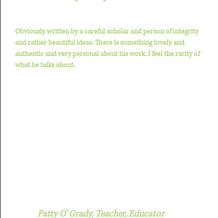
Obviously written by a careful scholar and person of integrity
and rather beautiful ideas. There is something lovely and
authentic and very personal about his work. I feel the rarity of
what he talks about.
Patty O' Grady, Teacher, Educator