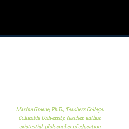
Maxine Greene, Ph.D., Teachers College,
Columbia University, teacher, author,
existential philosopher of education