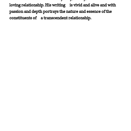
loving relationship. His writing
is vivid and alive and with
passion and depth portrays the nature and essence of the
constituents of
a transcendent relationship.