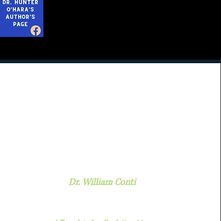
Dr. William Conti