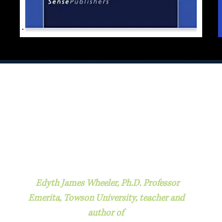
Edyth James Wheeler, Ph.D. Professor
Emerita, Towson University, teacher and
author of