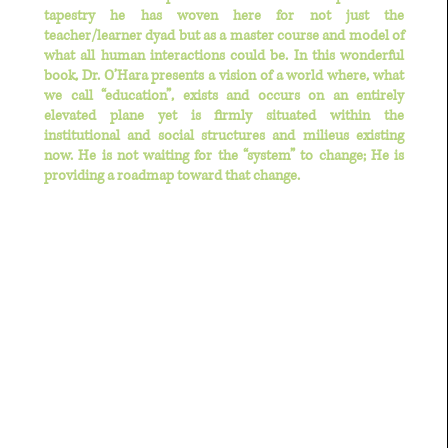
tapestry he has woven here for not just the
teacher/learner dyad but as a master course and model of
what all human interactions could be. In this wonderful
book, Dr. O’Hara presents a vision of a world where, what
we call “education”, exists and occurs on an entirely
elevated plane yet is firmly situated within the
institutional and social structures and milieus existing
now. He is not waiting for the “system” to change; He is
providing a roadmap toward that change.